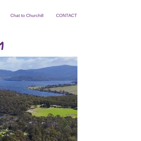
Chat to Churchill
CONTACT
y