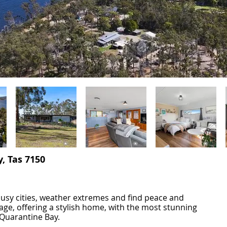
, Tas 7150
busy cities, weather extremes and find peace and
eage, offering a stylish home, with the most stunning
 Quarantine Bay.