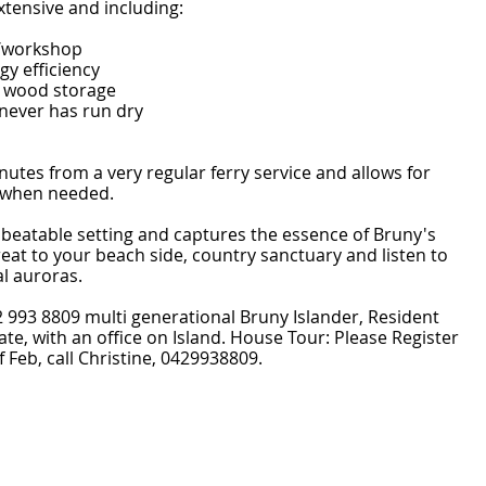
xtensive and including:
/workshop
gy efficiency
d wood storage
 never has run dry
nutes from a very regular ferry service and allows for
 when needed.
unbeatable setting and captures the essence of Bruny's
treat to your beach side, country sanctuary and listen to
l auroras.
2 993 8809 multi generational Bruny Islander, Resident
tate, with an office on Island. House Tour: Please Register
 Feb, call Christine, 0429938809.