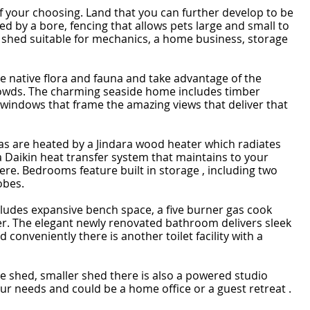
 of your choosing. Land that you can further develop to be
d by a bore, fencing that allows pets large and small to
shed suitable for mechanics, a home business, storage
he native flora and fauna and take advantage of the
rowds. The charming seaside home includes timber
t windows that frame the amazing views that deliver that
as are heated by a Jindara wood heater which radiates
Daikin heat transfer system that maintains to your
re. Bedrooms feature built in storage , including two
obes.
cludes expansive bench space, a five burner gas cook
der. The elegant newly renovated bathroom delivers sleek
 conveniently there is another toilet facility with a
ve shed, smaller shed there is also a powered studio
 your needs and could be a home office or a guest retreat .