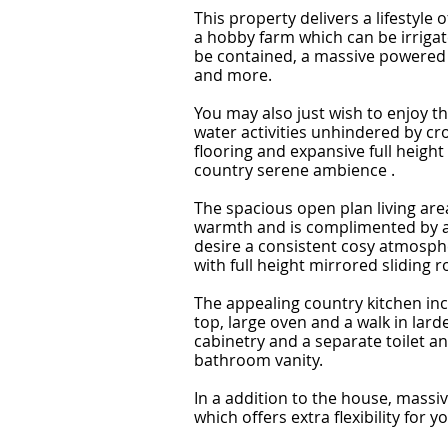
This property delivers a lifestyle
a hobby farm which can be irrigate
be contained, a massive powered 
and more.
You may also just wish to enjoy t
water activities unhindered by c
flooring and expansive full heigh
country serene ambience .
The spacious open plan living are
warmth and is complimented by a 
desire a consistent cosy atmosphe
with full height mirrored sliding r
The appealing country kitchen in
top, large oven and a walk in lar
cabinetry and a separate toilet and
bathroom vanity.
In a addition to the house, massi
which offers extra flexibility for