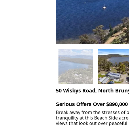
50 Wisbys Road, North Bruny
Serious Offers Over $890,000
Break away from the stresses of 
tranquility at this Beach Side acr
views that look out over peaceful