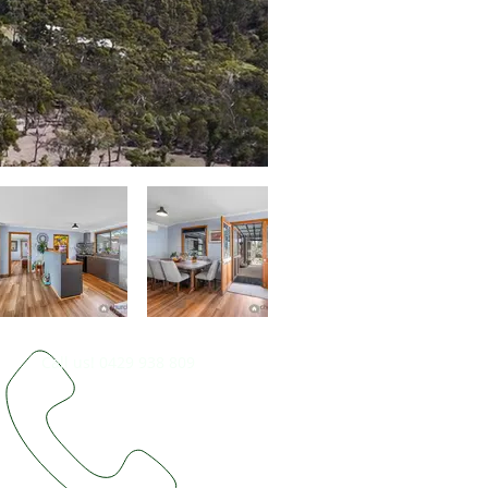
Call us! 0429 938 809