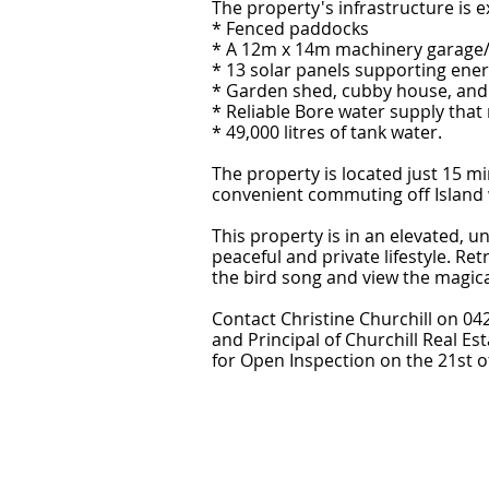
The property's infrastructure is e
* Fenced paddocks
* A 12m x 14m machinery garage
* 13 solar panels supporting ener
* Garden shed, cubby house, an
* Reliable Bore water supply that
* 49,000 litres of tank water.
The property is located just 15 mi
convenient commuting off Island
This property is in an elevated, 
peaceful and private lifestyle. Re
the bird song and view the magica
Contact Christine Churchill on 04
and Principal of Churchill Real Es
for Open Inspection on the 21st of