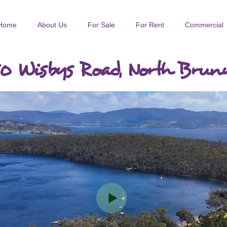
Home
About Us
For Sale
For Rent
Commercial
0 Wisbys Road, North Brun