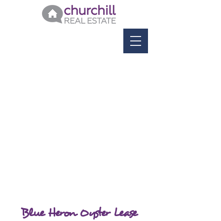
Blue Heron Oyster Lease