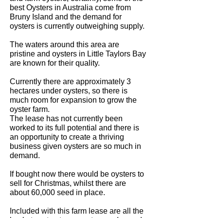
best Oysters in Australia come from
Bruny Island and the demand for
oysters is currently outweighing supply.
The waters around this area are
pristine and oysters in Little Taylors Bay
are known for their quality.
Currently there are approximately 3
hectares under oysters, so there is
much room for expansion to grow the
oyster farm.
The lease has not currently been
worked to its full potential and there is
an opportunity to create a thriving
business given oysters are so much in
demand.
If bought now there would be oysters to
sell for Christmas, whilst there are
about 60,000 seed in place.
Included with this farm lease are all the