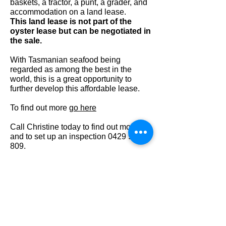
baskets, a tractor, a punt, a grader, and
accommodation on a land lease.
This land lease is not part of the
oyster lease but can be negotiated in
the sale.
With Tasmanian seafood being
regarded as among the best in the
world, this is a great opportunity to
further develop this affordable lease.
To find out more
go here
Call Christine today to find out more
and to set up an inspection
0429 938
809
.
Features
Land size: 5.05 ha
3 hectares under oysters
Includes all the baskets, a
tractor, a punt, a grader
Accommodation on a land lease