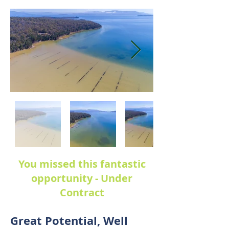
You missed this fantastic
opportunity - Under
Contract
Great Potential, Well