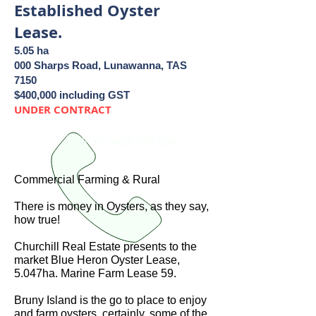
Established Oyster
Lease.
5.05 ha
000 Sharps Road, Lunawanna, TAS
7150
$400,000 including GST
UNDER CONTRACT
Call us!
0429 938 809
Commercial Farming & Rural
There is money in Oysters, as they say,
how true!
Churchill Real Estate presents to the
market Blue Heron Oyster Lease,
5.047ha. Marine Farm Lease 59.
Bruny Island is the go to place to enjoy
and farm oysters, certainly, some of the